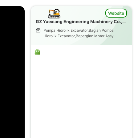
Website
GZ Yuexiang Engineering Machinery Co.,
Ltd.
Pompa Hidrolik Excavator,Bagian Pompa
Hidrolik Excavator,Bepergian Motor Assy